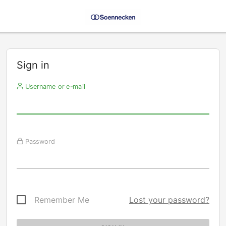
Sign in
Username or e-mail
Password
Remember Me
Lost your password?