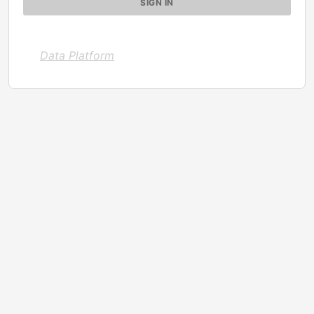
Data Platform